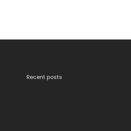
Recent posts