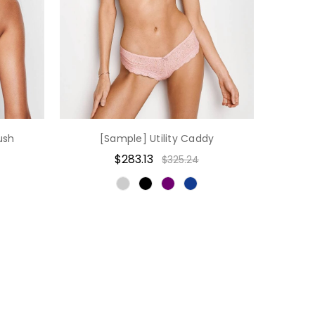
ush
[Sample] Utility Caddy
$283.13
$325.24