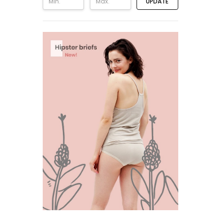
UPDATE