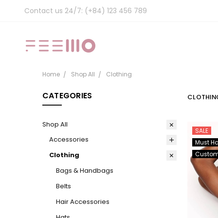
Contact us 24/7: (+84) 123 456 789
Home
Shop All
Clothing
CATEGORIES
CLOTHIN
Shop All
SALE
Accessories
Must H
Custo
Clothing
Bags & Handbags
Belts
Hair Accessories
Hats