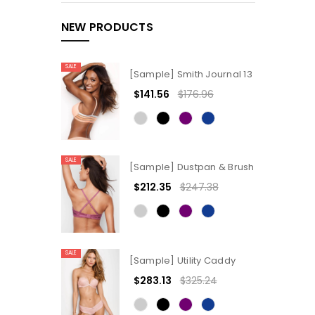
NEW PRODUCTS
SALE
[Sample] Smith Journal 13
$141.56
$176.96
SALE
[Sample] Dustpan & Brush
$212.35
$247.38
SALE
[Sample] Utility Caddy
$283.13
$325.24