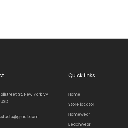
ct
Quick links
allstreet St, New York VA
Home
, USD
Store locator
Homewear
.studio@gmail.com
Beachwear