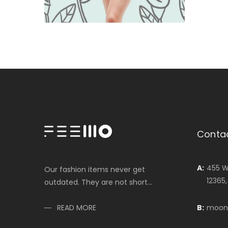
Conta
A:
455 W
Our fashion items never get
12365
outdated. They are not short...
B:
moon
READ MORE