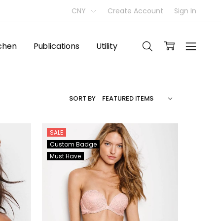
CNY
Create Account
Sign In
tchen
Publications
Utility
SORT BY
SALE
Custom Badge
Must Have