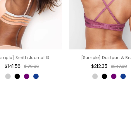
ample] Smith Journal 13
[Sample] Dustpan & Br
$141.56
$212.35
$176.96
$247.38