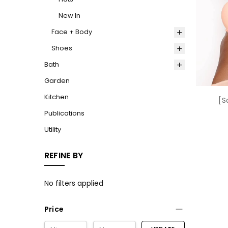
New In
Face + Body
Shoes
Bath
Garden
Kitchen
[S
Publications
Utility
REFINE BY
No filters applied
Price